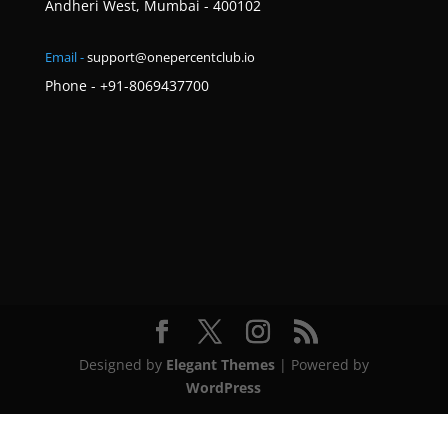
Andheri West, Mumbai - 400102
Email -
support@onepercentclub.io
Phone - +91-8069437700
Designed by
Elegant Themes
| Powered by
WordPress