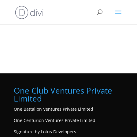
One Club Ventures Private
Limited
One Battalion Ventures Private Limited
One Centurion Ventures Private Limited
Signature by Lotus Developers